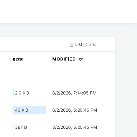
List
Grid
MODIFIED
SIZE
2.0 KiB
8/2/2026, 7:14:05 PM
49 KiB
8/2/2026, 6:20:46 PM
387 B
8/2/2026, 6:20:45 PM