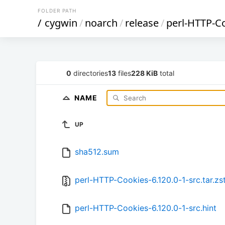
FOLDER PATH
/
cygwin
/
noarch
/
release
/
perl-HTTP-C
0
directories
13
files
228 KiB
total
NAME
UP
sha512.sum
perl-HTTP-Cookies-6.120.0-1-src.tar.zs
perl-HTTP-Cookies-6.120.0-1-src.hint