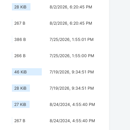
28 KiB
8/2/2026, 6:20:45 PM
267 B
8/2/2026, 6:20:45 PM
386 B
7/25/2026, 1:55:01 PM
266 B
7/25/2026, 1:55:00 PM
46 KiB
7/19/2026, 9:34:51 PM
28 KiB
7/19/2026, 9:34:51 PM
27 KiB
8/24/2024, 4:55:40 PM
267 B
8/24/2024, 4:55:40 PM