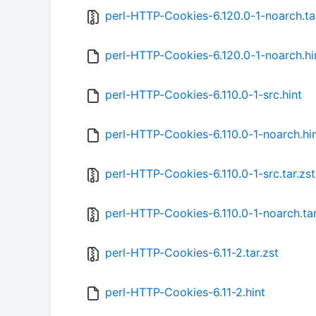
perl-HTTP-Cookies-6.120.0-1-noarch.tar
perl-HTTP-Cookies-6.120.0-1-noarch.hi
perl-HTTP-Cookies-6.110.0-1-src.hint
perl-HTTP-Cookies-6.110.0-1-noarch.hi
perl-HTTP-Cookies-6.110.0-1-src.tar.zst
perl-HTTP-Cookies-6.110.0-1-noarch.tar
perl-HTTP-Cookies-6.11-2.tar.zst
perl-HTTP-Cookies-6.11-2.hint