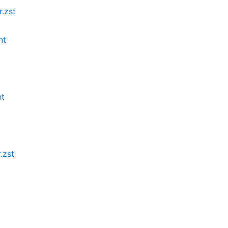
.zst
nt
nt
.zst