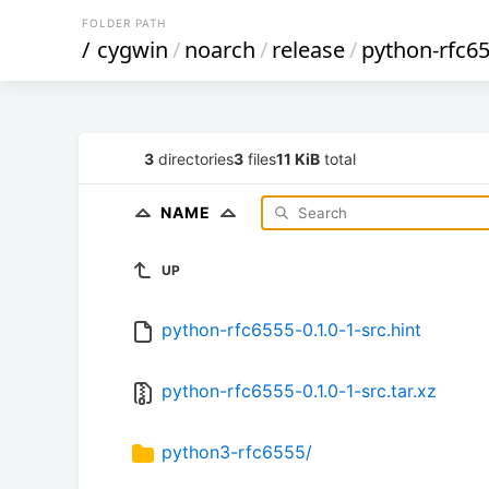
FOLDER PATH
/
cygwin
/
noarch
/
release
/
python-rfc6
3
directories
3
files
11 KiB
total
NAME
UP
python-rfc6555-0.1.0-1-src.hint
python-rfc6555-0.1.0-1-src.tar.xz
python3-rfc6555/