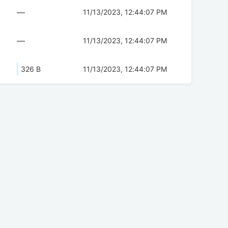
—
11/13/2023, 12:44:07 PM
—
11/13/2023, 12:44:07 PM
326 B
11/13/2023, 12:44:07 PM