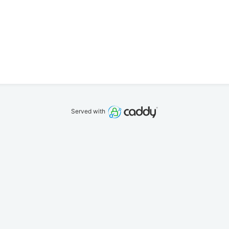
Served with