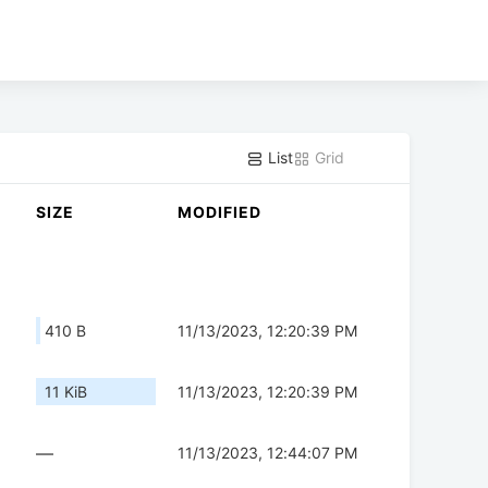
List
Grid
SIZE
MODIFIED
410 B
11/13/2023, 12:20:39 PM
11 KiB
11/13/2023, 12:20:39 PM
—
11/13/2023, 12:44:07 PM