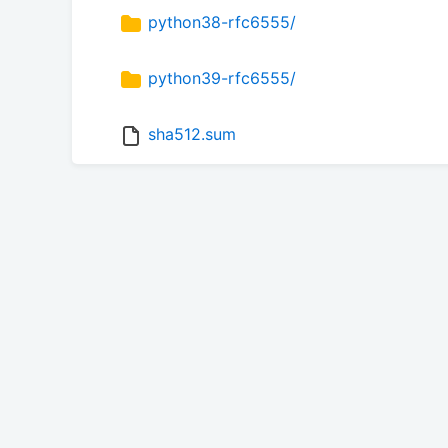
python38-rfc6555/
python39-rfc6555/
sha512.sum