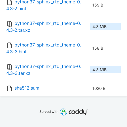
python37-sphinx_rtd_theme-0.
159 B
4.3-2.hint
python37-sphinx_rtd_theme-0.
4.3 MiB
4.3-2.tar.xz
python37-sphinx_rtd_theme-0.
158 B
4.3-3.hint
python37-sphinx_rtd_theme-0.
4.3 MiB
4.3-3.tar.xz
sha512.sum
1020 B
Served with