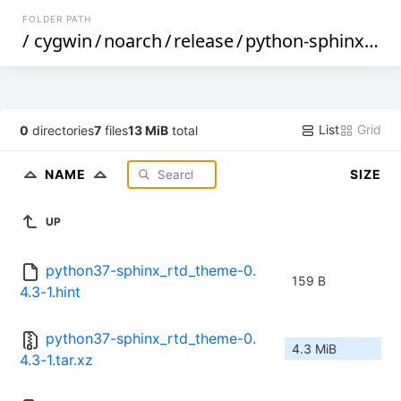
FOLDER PATH
/
cygwin
/
noarch
/
release
/
python-sphinx_rtd_theme
List
Grid
0
directories
7
files
13 MiB
total
NAME
SIZE
UP
python37-sphinx_rtd_theme-0.
159 B
4.3-1.hint
python37-sphinx_rtd_theme-0.
4.3 MiB
4.3-1.tar.xz