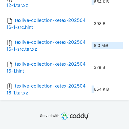
654 KiB
12-1.tar.xz
texlive-collection-xetex-202504
398 B
16-1-src.hint
texlive-collection-xetex-202504
8.0 MiB
16-1-src.tar.xz
texlive-collection-xetex-202504
379 B
16-1.hint
texlive-collection-xetex-202504
654 KiB
16-1.tar.xz
Served with