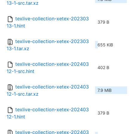
13-1-src.tar.xz
texlive-collection-xetex-202303
379 B
13-1.hint
texlive-collection-xetex-202303
655 KiB
13-1.tar.xz
texlive-collection-xetex-202403
402 B
12-1-src.hint
texlive-collection-xetex-202403
7.9 MiB
12-1-src.tar.xz
texlive-collection-xetex-202403
379 B
12-1.hint
texlive-collection-xetex-202403