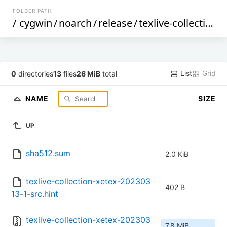
FOLDER PATH
/
cygwin
/
noarch
/
release
/
texlive-collection-xetex
List
Grid
0
directories
13
files
26 MiB
total
NAME
SIZE
UP
sha512.sum
2.0 KiB
texlive-collection-xetex-202303
402 B
13-1-src.hint
texlive-collection-xetex-202303
7.8 MiB