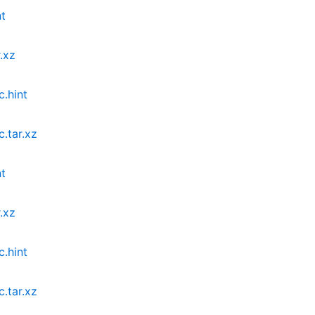
nt
.xz
c.hint
.tar.xz
nt
.xz
c.hint
.tar.xz