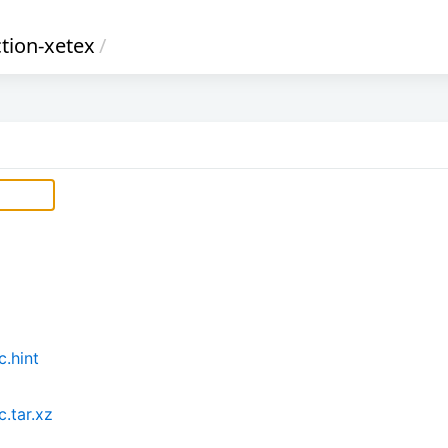
ction-xetex
/
c.hint
.tar.xz