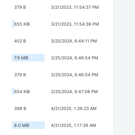
379 B
3/21/2023, 11:54:37 PM
655 KiB
3/21/2023, 11:54:38 PM
402 B
3/25/2024, 6:44:11 PM
7.9 MiB
3/25/2024, 6:46:54 PM
379 B
3/25/2024, 6:46:54 PM
654 KiB
3/25/2024, 6:47:08 PM
398 B
4/21/2025, 1:36:23 AM
8.0 MiB
4/21/2025, 1:17:36 AM