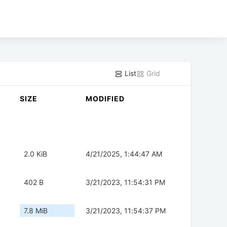
List
Grid
SIZE
MODIFIED
2.0 KiB
4/21/2025, 1:44:47 AM
402 B
3/21/2023, 11:54:31 PM
7.8 MiB
3/21/2023, 11:54:37 PM