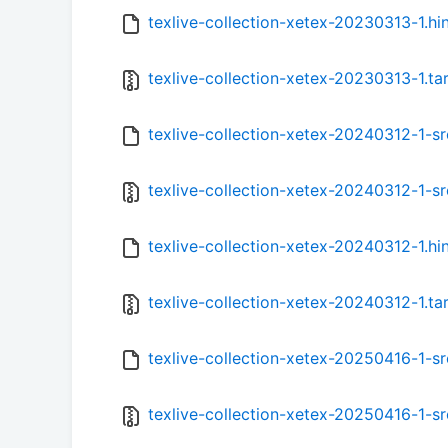
texlive-collection-xetex-20230313-1.hi
texlive-collection-xetex-20230313-1.tar
texlive-collection-xetex-20240312-1-sr
texlive-collection-xetex-20240312-1-src
texlive-collection-xetex-20240312-1.hi
texlive-collection-xetex-20240312-1.tar
texlive-collection-xetex-20250416-1-sr
texlive-collection-xetex-20250416-1-src