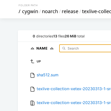
FOLDER PATH
/
cygwin
/
noarch
/
release
/
texlive-colle
0
directories
13
files
26 MiB
total
NAME
UP
sha512.sum
texlive-collection-xetex-20230313-1-sr
texlive-collection-xetex-20230313-1-src