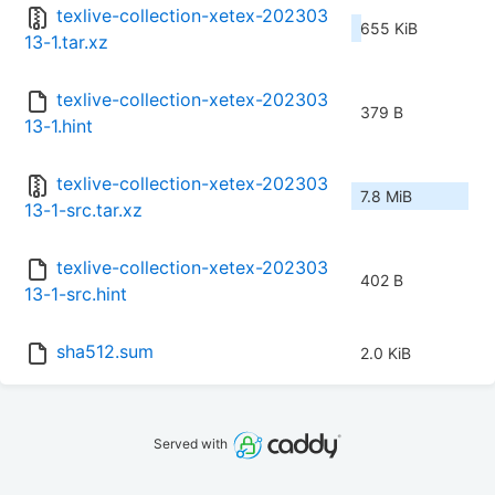
texlive-collection-xetex-202303
655 KiB
13-1.tar.xz
texlive-collection-xetex-202303
379 B
13-1.hint
texlive-collection-xetex-202303
7.8 MiB
13-1-src.tar.xz
texlive-collection-xetex-202303
402 B
13-1-src.hint
sha512.sum
2.0 KiB
Served with