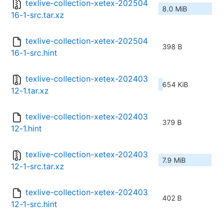
texlive-collection-xetex-202504
8.0 MiB
16-1-src.tar.xz
texlive-collection-xetex-202504
398 B
16-1-src.hint
texlive-collection-xetex-202403
654 KiB
12-1.tar.xz
texlive-collection-xetex-202403
379 B
12-1.hint
texlive-collection-xetex-202403
7.9 MiB
12-1-src.tar.xz
texlive-collection-xetex-202403
402 B
12-1-src.hint