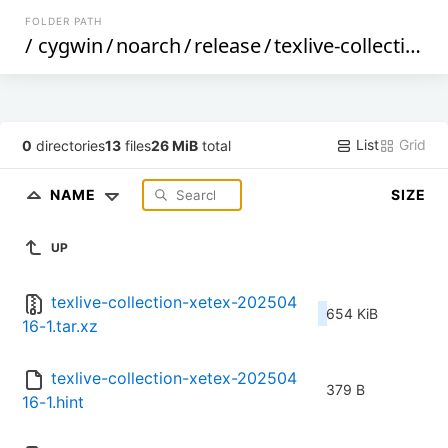
FOLDER PATH
/
cygwin
/
noarch
/
release
/
texlive-collection-xetex
List
Grid
0
directories
13
files
26 MiB
total
NAME
SIZE
UP
texlive-collection-xetex-202504
654 KiB
16-1.tar.xz
texlive-collection-xetex-202504
379 B
16-1.hint