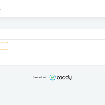
/
Served with