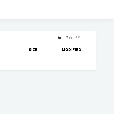
List
Grid
SIZE
MODIFIED