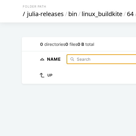
FOLDER PATH
/
julia-releases
/
bin
/
linux_buildkite
/
64
0
directories
0
files
0 B
total
NAME
UP