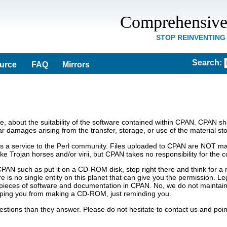
Comprehensive
STOP REINVENTING
Search
:
ource
FAQ
Mirrors
 about the suitability of the software contained within CPAN. CPAN shall
lar damages arising from the transfer, storage, or use of the material st
s a service to the Perl community. Files uploaded to CPAN are NOT man
 like Trojan horses and/or virii, but CPAN takes no responsibility for th
CPAN such as put it on a CD-ROM disk, stop right there and think for 
 is no single entity on this planet that can give you the permission. Le
pieces of software and documentation in CPAN. No, we do not maintain a
ping you from making a CD-ROM, just reminding you.
tions than they answer. Please do not hesitate to contact us and poin