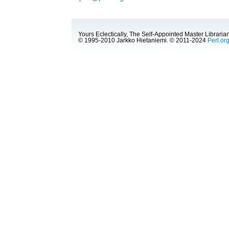
Yours Eclectically, The Self-Appointed Master Librarian
© 1995-2010 Jarkko Hietaniemi. © 2011-2024
Perl.or