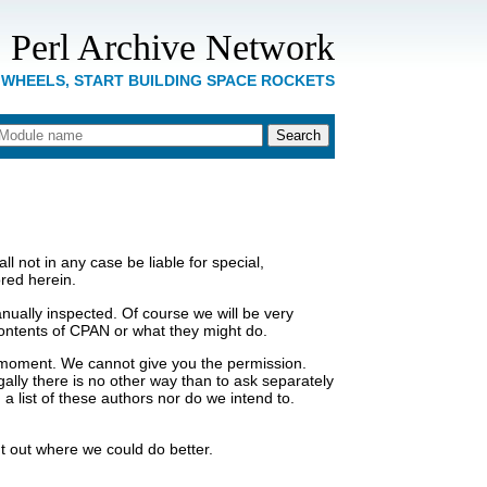
 Perl Archive Network
 WHEELS, START BUILDING SPACE ROCKETS
 not in any case be liable for special,
ored herein.
ually inspected. Of course we will be very
e contents of CPAN or what they might do.
a moment. We cannot give you the permission.
gally there is no other way than to ask separately
 list of these authors nor do we intend to.
t out where we could do better.