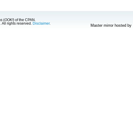
s (
OOK!
) of the CPAN.
g
. All rights reserved.
Disclaimer
.
Master mirror hosted by