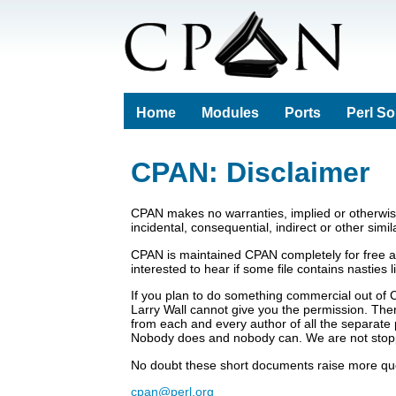
Home
Modules
Ports
Perl S
CPAN: Disclaimer
CPAN makes no warranties, implied or otherwise,
incidental, consequential, indirect or other simi
CPAN is maintained CPAN completely for free a
interested to hear if some file contains nasties
If you plan to do something commercial out of 
Larry Wall cannot give you the permission. There
from each and every author of all the separate 
Nobody does and nobody can. We are not stop
No doubt these short documents raise more ques
cpan@perl.org