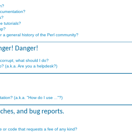
on?
ocumentation?
s?
e tutorials?
up?
or a general history of the Perl community?
nger! Danger!
 corrupt, what should I do?
? (a.k.a. Are you a helpdesk?)
tion? (a.k.a. "How do I use ..."?)
tches, and bug reports.
 or code that requests a fee of any kind?