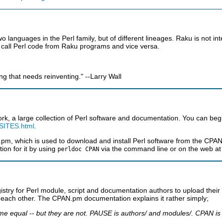
 languages in the Perl family, but of different lineages. Raku is not in
 to call Perl code from Raku programs and vice versa.
ng that needs reinventing." --Larry Wall
rk, a large collection of Perl software and documentation. You can beg
/SITES.html
.
m, which is used to download and install Perl software from the CPAN a
on for it by using
via the command line or on the web a
perldoc CPAN
egistry for Perl module, script and documentation authors to upload th
m each other. The CPAN.pm documentation explains it rather simply;
equal -- but they are not. PAUSE is authors/ and modules/. CPAN is P