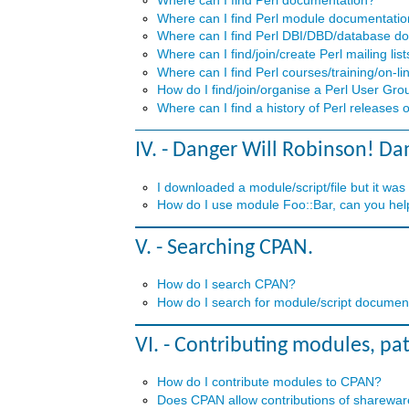
Where can I find Perl documentation?
Where can I find Perl module documentati
Where can I find Perl DBI/DBD/database d
Where can I find/join/create Perl mailing list
Where can I find Perl courses/training/on-lin
How do I find/join/organise a Perl User Gro
Where can I find a history of Perl releases 
IV. - Danger Will Robinson! Da
I downloaded a module/script/file but it was
How do I use module Foo::Bar, can you help
V. - Searching CPAN.
How do I search CPAN?
How do I search for module/script documenta
VI. - Contributing modules, pa
How do I contribute modules to CPAN?
Does CPAN allow contributions of shareware