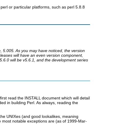
perl or particular platforms, such as perl 5.8.8
e, 5.005. As you may have noticed, the version
eleases will have an even version component,
.6.0 will be v5.6.1, and the development series
first read the INSTALL document which will detail
d in building Perl. As always, reading the
ll the UNIXes (and good lookalikes, meaning
 most notable exceptions are (as of 1999-Mar-