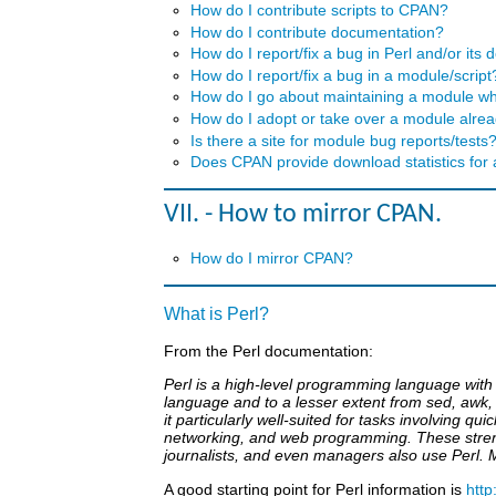
How do I contribute scripts to CPAN?
How do I contribute documentation?
How do I report/fix a bug in Perl and/or its
How do I report/fix a bug in a module/script
How do I go about maintaining a module wh
How do I adopt or take over a module alr
Is there a site for module bug reports/tests
Does CPAN provide download statistics for
VII. - How to mirror CPAN.
How do I mirror CPAN?
What is Perl?
From the Perl documentation:
Perl is a high-level programming language with 
language and to a lesser extent from sed, awk, t
it particularly well-suited for tasks involving 
networking, and web programming. These streng
journalists, and even managers also use Perl. 
A good starting point for Perl information is
http