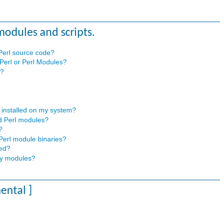
 modules and scripts.
 Perl source code?
 Perl or Perl Modules?
s?
 installed on my system?
ed Perl modules?
?
 Perl module binaries?
sed?
any modules?
mental ]