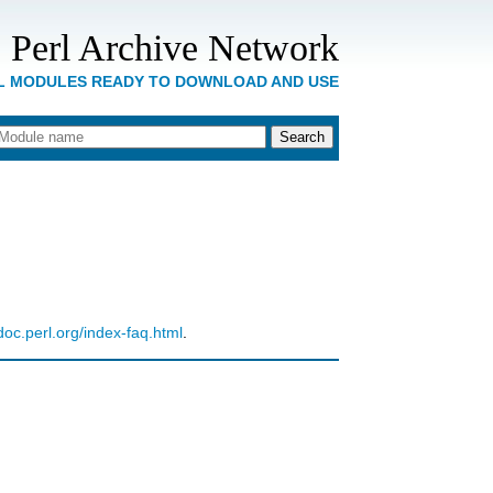
 Perl Archive Network
RL MODULES READY TO DOWNLOAD AND USE
ldoc.perl.org/index-faq.html
.