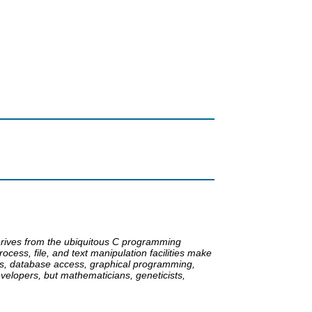
 derives from the ubiquitous C programming
ocess, file, and text manipulation facilities make
asks, database access, graphical programming,
elopers, but mathematicians, geneticists,