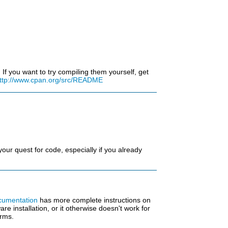
f you want to try compiling them yourself, get
ttp://www.cpan.org/src/README
our quest for code, especially if you already
umentation
has more complete instructions on
e installation, or it otherwise doesn't work for
erms.