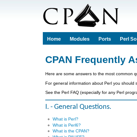
Home
Modules
Ports
Perl S
CPAN Frequently A
Here are some answers to the most common qu
For general information about Perl you should
See the Perl FAQ (especially for any Perl progr
I. - General Questions.
What is Perl?
What is Perl6?
What is the CPAN?
What is PAUSE?