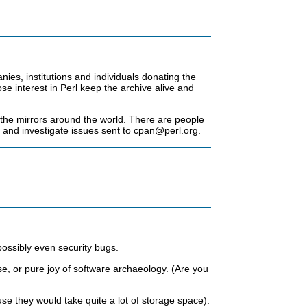
es, institutions and individuals donating the
 interest in Perl keep the archive alive and
f the mirrors around the world. There are people
and investigate issues sent to cpan@perl.org.
ossibly even security bugs.
e, or pure joy of software archaeology. (Are you
e they would take quite a lot of storage space).