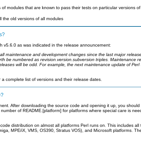
s of modules that are known to pass their tests on particular versions of 
ll the old versions of all modules
rs?
h v5.6.0 as was indicated in the release announcement:
es all maintenance and development changes since the last major releas
th be numbered as revision.version.subversion triples. Maintenance r
leases will be odd. For example, the next maintenance update of Perl 5
 complete list of versions and their release dates.
e?
ment. After downloading the source code and opening it up, you should 
 number of README.[platform] for platforms where special care is neede
 code distribution on almost all platforms Perl runs on. This includes a
iga, MPE/iX, VMS, OS390, Stratus VOS), and Microsoft platforms. The