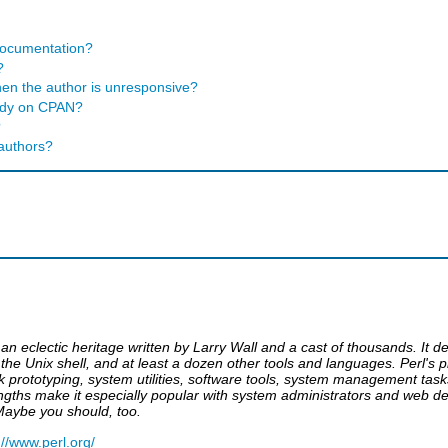
 documentation?
?
en the author is unresponsive?
eady on CPAN?
?
 authors?
an eclectic heritage written by Larry Wall and a cast of thousands. It
he Unix shell, and at least a dozen other tools and languages. Perl's pr
quick prototyping, system utilities, software tools, system management t
ths make it especially popular with system administrators and web dev
Maybe you should, too.
://www.perl.org/