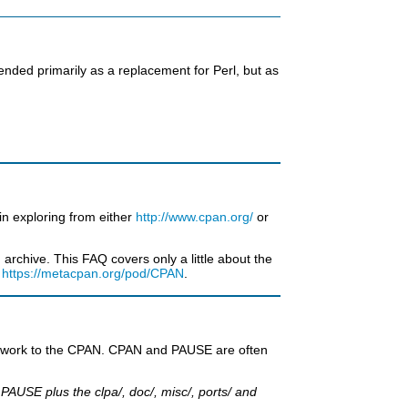
tended primarily as a replacement for Perl, but as
in exploring from either
http://www.cpan.org/
or
rchive. This FAQ covers only a little about the
t
https://metacpan.org/pod/CPAN
.
eir work to the CPAN. CPAN and PAUSE are often
AUSE plus the clpa/, doc/, misc/, ports/ and