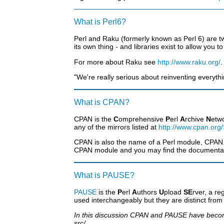
What is Perl6?
Perl and Raku (formerly known as Perl 6) are two
its own thing - and libraries exist to allow you
For more about Raku see
http://www.raku.org/
.
"We're really serious about reinventing everythi
What is CPAN?
CPAN is the
C
omprehensive
P
erl
A
rchive
N
etwo
any of the mirrors listed at
http://www.cpan.org
CPAN is also the name of a Perl module, CPAN.p
CPAN module and you may find the documentati
What is PAUSE?
PAUSE
is the
P
erl
A
uthors
U
pload
SE
rver, a r
used interchangeably but they are distinct fro
In this discussion CPAN and PAUSE have become 
src/.