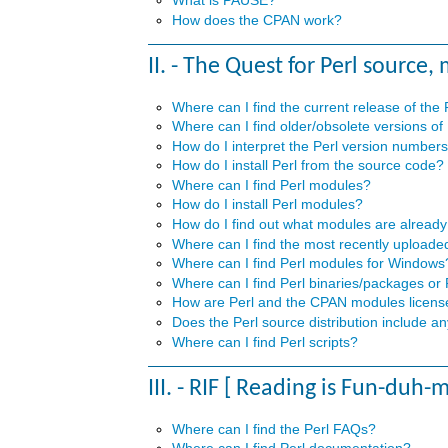
How does the CPAN work?
II. - The Quest for Perl source,
Where can I find the current release of the
Where can I find older/obsolete versions of
How do I interpret the Perl version number
How do I install Perl from the source code?
Where can I find Perl modules?
How do I install Perl modules?
How do I find out what modules are already
Where can I find the most recently upload
Where can I find Perl modules for Windows
Where can I find Perl binaries/packages or
How are Perl and the CPAN modules licen
Does the Perl source distribution include 
Where can I find Perl scripts?
III. - RIF [ Reading is Fun-duh-
Where can I find the Perl FAQs?