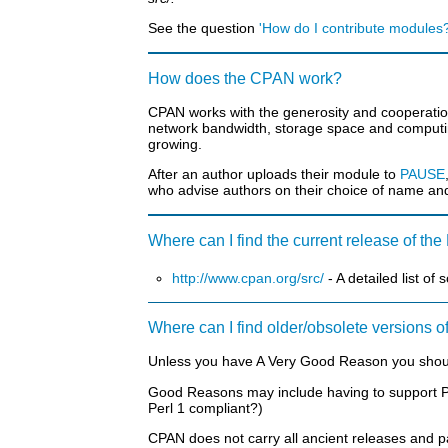
See the question
'How do I contribute modules?
How does the CPAN work?
CPAN works with the generosity and cooperation 
network bandwidth, storage space and computin
growing.
After an author uploads their module to
PAUSE
who advise authors on their choice of name an
Where can I find the current release of th
http://www.cpan.org/src/
- A detailed list of
Where can I find older/obsolete versions o
Unless you have A Very Good Reason you shouldn
Good Reasons may include having to support Perl
Perl 1 compliant?)
CPAN does not carry all ancient releases and p