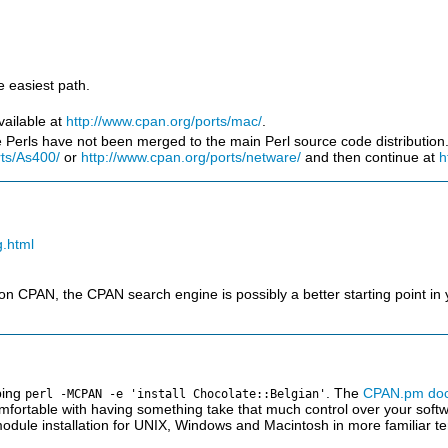
e easiest path.
vailable at
http://www.cpan.org/ports/mac/
.
erls have not been merged to the main Perl source code distribution. I
rts/As400/
or
http://www.cpan.org/ports/netware/
and then continue at
h
g.html
 CPAN, the CPAN search engine is possibly a better starting point in y
ping
. The
CPAN.pm doc
perl -MCPAN -e 'install Chocolate::Belgian'
mfortable with having something take that much control over your softwar
dule installation for UNIX, Windows and Macintosh in more familiar t