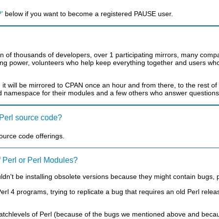
'
below if you want to become a registered PAUSE user.
of thousands of developers, over 1 participating mirrors, many compani
g power, volunteers who help keep everything together and users whose
, it will be mirrored to CPAN once an hour and from there, to the rest o
d namespace for their modules and a few others who answer questions 
e Perl source code?
 source code offerings.
f Perl or Perl Modules?
't be installing obsolete versions because they might contain bugs, p
 4 programs, trying to replicate a bug that requires an old Perl releas
atchlevels of Perl (because of the bugs we mentioned above and becaus