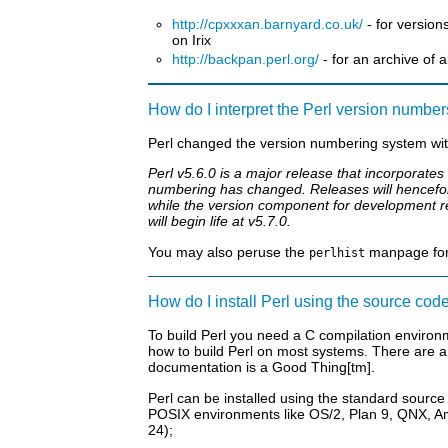
http://cpxxxan.barnyard.co.uk/
- for version
on Irix
http://backpan.perl.org/
- for an archive of a
How do I interpret the Perl version numbe
Perl changed the version numbering system wit
Perl v5.6.0 is a major release that incorporat
numbering has changed. Releases will hencefor
while the version component for development re
will begin life at v5.7.0.
You may also peruse the
manpage for a
perlhist
How do I install Perl using the source cod
To build Perl you need a C compilation environ
how to build Perl on most systems. There are a
documentation is a Good Thing[tm].
Perl can be installed using the standard source
POSIX environments like OS/2, Plan 9, QNX, Am
24);