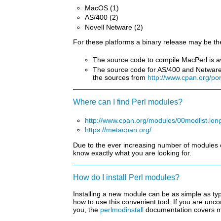
MacOS (1)
AS/400 (2)
Novell Netware (2)
For these platforms a binary release may be th
The source code to compile MacPerl is a
The source code for AS/400 and Netware P
the sources from
http://www.cpan.org/po
Where can I find Perl modules?
http://www.cpan.org/modules/00modlist.lon
https://metacpan.org/
Due to the ever increasing number of modules on
know exactly what you are looking for.
How do I install Perl modules?
Installing a new module can be as simple as ty
how to use this convenient tool. If you are unco
you, the
perlmodinstall
documentation covers mo