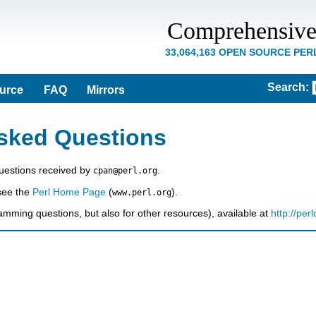
Comprehensive
33,064,163 OPEN SOURCE PE
Search
:
ource
FAQ
Mirrors
sked Questions
estions received by
.
cpan@perl.org
 see the
Perl Home Page
(
).
www.perl.org
amming questions, but also for other resources), available at
http://per