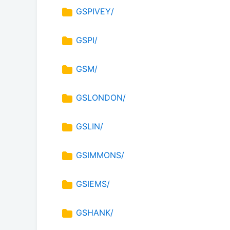
GSPIVEY/
GSPI/
GSM/
GSLONDON/
GSLIN/
GSIMMONS/
GSIEMS/
GSHANK/