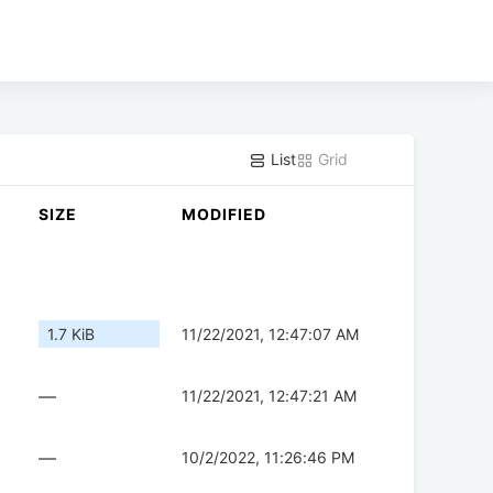
List
Grid
SIZE
MODIFIED
1.7 KiB
11/22/2021, 12:47:07 AM
—
11/22/2021, 12:47:21 AM
—
10/2/2022, 11:26:46 PM