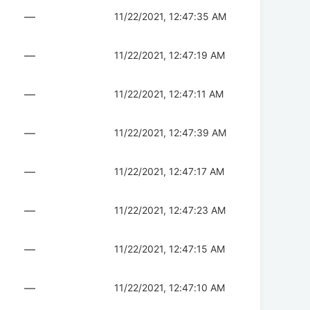
—
11/22/2021, 12:47:35 AM
—
11/22/2021, 12:47:19 AM
—
11/22/2021, 12:47:11 AM
—
11/22/2021, 12:47:39 AM
—
11/22/2021, 12:47:17 AM
—
11/22/2021, 12:47:23 AM
—
11/22/2021, 12:47:15 AM
—
11/22/2021, 12:47:10 AM