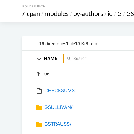
FOLDER PATH
/
cpan
/
modules
/
by-authors
/
id
/
G
/
GS
16
directories
1
file
1.7 KiB
total
NAME
UP
CHECKSUMS
GSULLIVAN/
GSTRAUSS/