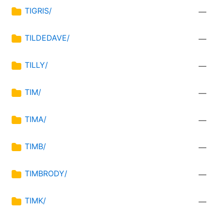
TIGRIS/
—
TILDEDAVE/
—
TILLY/
—
TIM/
—
TIMA/
—
TIMB/
—
TIMBRODY/
—
TIMK/
—