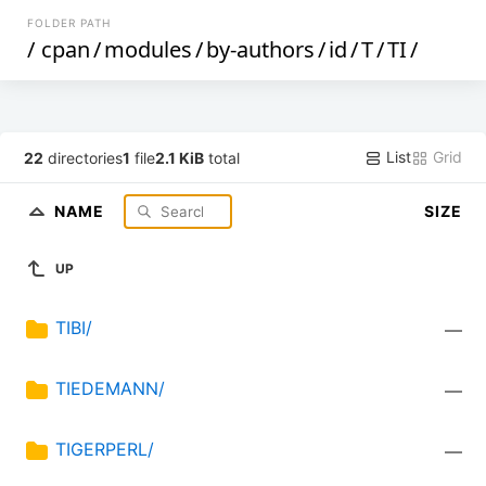
FOLDER PATH
/
cpan
/
modules
/
by-authors
/
id
/
T
/
TI
/
List
Grid
22
directories
1
file
2.1 KiB
total
NAME
SIZE
UP
TIBI/
—
TIEDEMANN/
—
TIGERPERL/
—