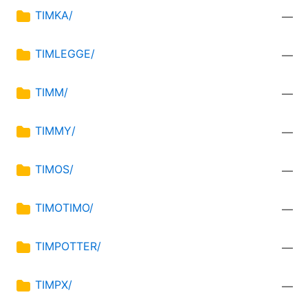
TIMKA/
—
TIMLEGGE/
—
TIMM/
—
TIMMY/
—
TIMOS/
—
TIMOTIMO/
—
TIMPOTTER/
—
TIMPX/
—