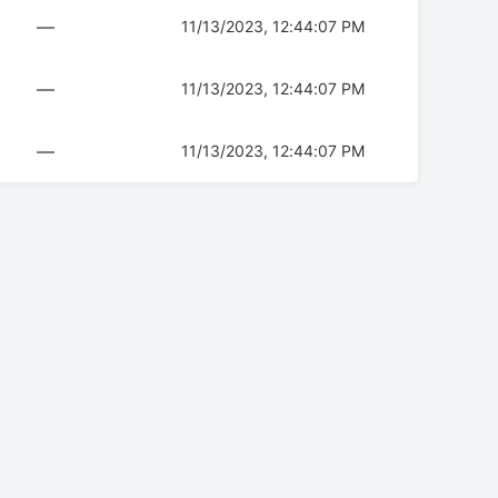
—
11/13/2023, 12:44:07 PM
—
11/13/2023, 12:44:07 PM
—
11/13/2023, 12:44:07 PM