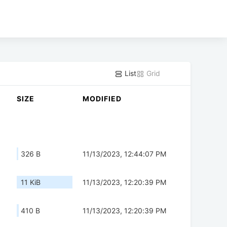
List
Grid
SIZE
MODIFIED
326 B
11/13/2023, 12:44:07 PM
11 KiB
11/13/2023, 12:20:39 PM
410 B
11/13/2023, 12:20:39 PM