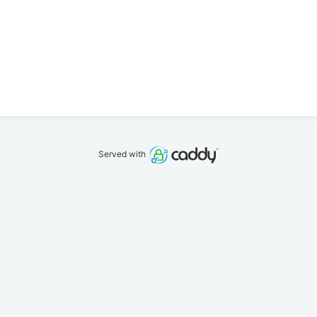
Served with