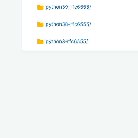
python39-rfc6555/
python38-rfc6555/
python3-rfc6555/