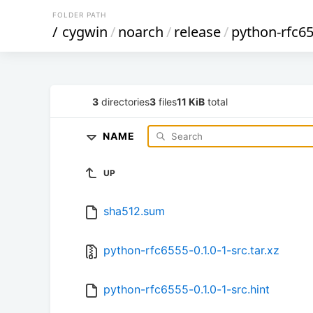
FOLDER PATH
/
cygwin
/
noarch
/
release
/
python-rfc6
3
directories
3
files
11 KiB
total
NAME
UP
sha512.sum
python-rfc6555-0.1.0-1-src.tar.xz
python-rfc6555-0.1.0-1-src.hint