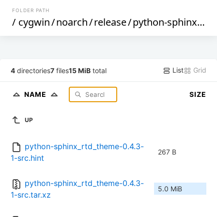
FOLDER PATH
/
cygwin
/
noarch
/
release
/
python-sphinx_rtd_theme
List
Grid
4
directories
7
files
15 MiB
total
NAME
SIZE
UP
python-sphinx_rtd_theme-0.4.3-
267 B
1-src.hint
python-sphinx_rtd_theme-0.4.3-
5.0 MiB
1-src.tar.xz