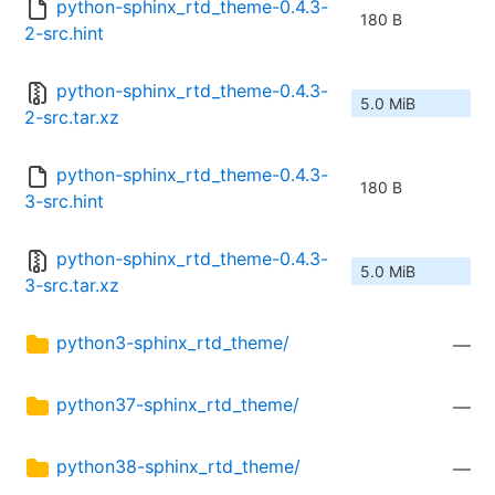
python-sphinx_rtd_theme-0.4.3-
180 B
2-src.hint
python-sphinx_rtd_theme-0.4.3-
5.0 MiB
2-src.tar.xz
python-sphinx_rtd_theme-0.4.3-
180 B
3-src.hint
python-sphinx_rtd_theme-0.4.3-
5.0 MiB
3-src.tar.xz
python3-sphinx_rtd_theme/
—
python37-sphinx_rtd_theme/
—
python38-sphinx_rtd_theme/
—