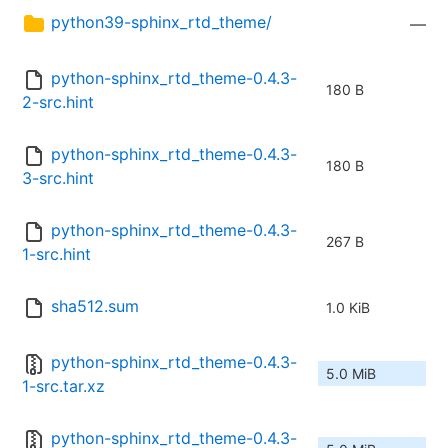
python39-sphinx_rtd_theme/
—
python-sphinx_rtd_theme-0.4.3-
180 B
2-src.hint
python-sphinx_rtd_theme-0.4.3-
180 B
3-src.hint
python-sphinx_rtd_theme-0.4.3-
267 B
1-src.hint
sha512.sum
1.0 KiB
python-sphinx_rtd_theme-0.4.3-
5.0 MiB
1-src.tar.xz
python-sphinx_rtd_theme-0.4.3-