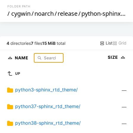
FOLDER PATH
/
cygwin
/
noarch
/
release
/
python-sphinx_rtd_theme
List
Grid
4
directories
7
files
15 MiB
total
SIZE
NAME
UP
python3-sphinx_rtd_theme/
—
python37-sphinx_rtd_theme/
—
python38-sphinx_rtd_theme/
—