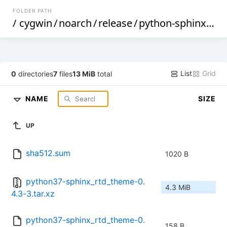
FOLDER PATH
/
cygwin
/
noarch
/
release
/
python-sphinx_rtd_theme
List
Grid
0
directories
7
files
13 MiB
total
NAME
SIZE
UP
sha512.sum
1020 B
python37-sphinx_rtd_theme-0.
4.3 MiB
4.3-3.tar.xz
python37-sphinx_rtd_theme-0.
158 B