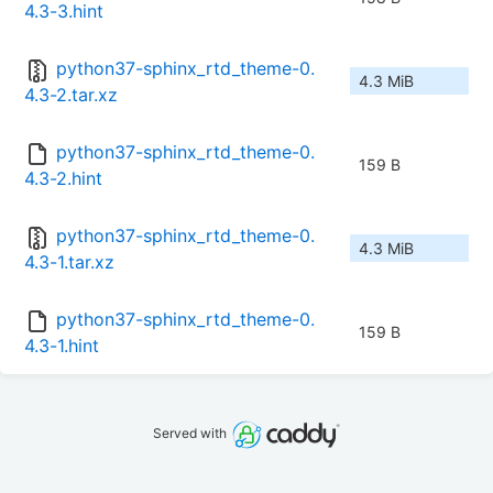
4.3-3.hint
python37-sphinx_rtd_theme-0.
4.3 MiB
4.3-2.tar.xz
python37-sphinx_rtd_theme-0.
159 B
4.3-2.hint
python37-sphinx_rtd_theme-0.
4.3 MiB
4.3-1.tar.xz
python37-sphinx_rtd_theme-0.
159 B
4.3-1.hint
Served with