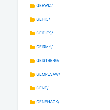
GEEWIZ/
GEHIC/
GEIDIES/
GEIRMY/
GEISTBERG/
GEMPESAW/
GENE/
GENEHACK/