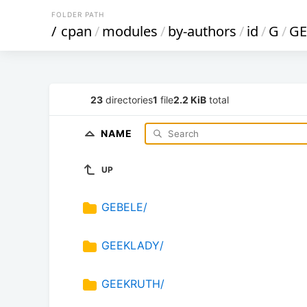
FOLDER PATH
/
cpan
/
modules
/
by-authors
/
id
/
G
/
GE
23
directories
1
file
2.2 KiB
total
NAME
UP
GEBELE/
GEEKLADY/
GEEKRUTH/