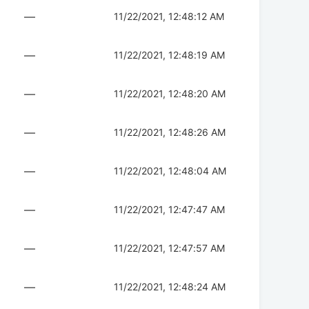
—
11/22/2021, 12:48:12 AM
—
11/22/2021, 12:48:19 AM
—
11/22/2021, 12:48:20 AM
—
11/22/2021, 12:48:26 AM
—
11/22/2021, 12:48:04 AM
—
11/22/2021, 12:47:47 AM
—
11/22/2021, 12:47:57 AM
—
11/22/2021, 12:48:24 AM