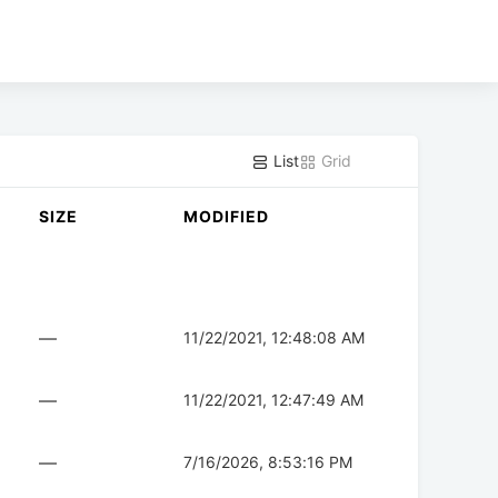
List
Grid
SIZE
MODIFIED
—
11/22/2021, 12:48:08 AM
—
11/22/2021, 12:47:49 AM
—
7/16/2026, 8:53:16 PM