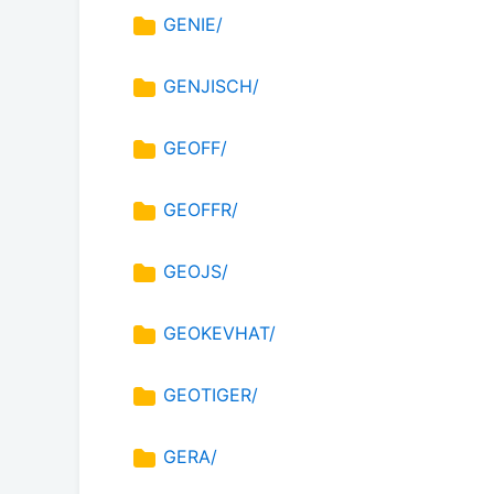
GENIE/
GENJISCH/
GEOFF/
GEOFFR/
GEOJS/
GEOKEVHAT/
GEOTIGER/
GERA/