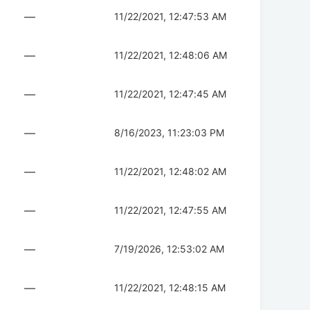
—
11/22/2021, 12:47:53 AM
—
11/22/2021, 12:48:06 AM
—
11/22/2021, 12:47:45 AM
—
8/16/2023, 11:23:03 PM
—
11/22/2021, 12:48:02 AM
—
11/22/2021, 12:47:55 AM
—
7/19/2026, 12:53:02 AM
—
11/22/2021, 12:48:15 AM